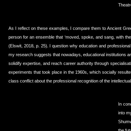
Theatr
As I reflect on these examples, I compare them to Ancient G
person for an ensemble that ‘moved, spoke, and sang, with the
(Elswit, 2018, p. 25). I question why education and professional
my research suggests that nowadays, educational institutions are 
solidify expertise, and reach career authority through specialisa
experiments that took place in the 1960s, which socially resulte
class conflict about the professional recognition of the intellectua
In con
into m
Shumwa
the fu