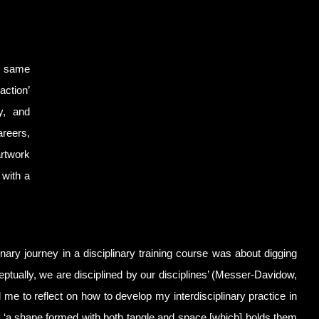
he same
action’
gy, and
areers,
artwork
 with a
inary journey in a disciplinary training course was about digging
ceptually, we are disciplined by our disciplines’ (Messer-Davidow,
me to reflect on how to develop my interdisciplinary practice in
 - ‘a shape formed with both tangle and space [which] holds them