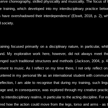
erve choreography, skilled physicality and musicality. The focus of 
e training, which developed into my interdisciplinary practice betw
 have overshadowed their interdependence’ (Elswit, 2018, p. 2), whi
d society.
aining focused primarily on a disciplinary nature, in particular, 
nd. My explorative work here, however, did not always meet the tr
enged such traditional structures and methods (Jackson, 2004, p. 
ent to music. As I reflect on my time there, I not only reflect on 
ntered in my personal life as an international student with communi
reflection, I am able to recognise that during my training, such lingu
age and, in consequence, was explored through my creative practi
 to interdisciplinary realms, in particular to the acting discipline. Fo
red how the action could move from the legs, torso and arms - as the 