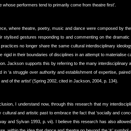
e whose performers tend to primarily come from theatre first’.
reece, where theatre, poetry, music and dance were composed by t
ir stylised gestures responding to and commenting on the dramatic 
 practices no longer share the same cultural interdisciplinary ideolo
rigid in their boundaries of disciplines in an attempt to materialise c
tion. Jackson supports this by referring to the many interdisciplinary 
d in ‘a struggle over authority and establishment of expertise, paired
l and of the artist’ (Spring 2002, cited in Jackson, 2004, p. 134).
clusion, I understand now, through this research that my interdiscipl
y cultural and artistic past to embrace the fact that ‘socially and con
y and Sylvan 1993, p. vii). I believe this research has also allowed 
ture, within the idea that dance and theatre go beyond the ‘&’ symbol