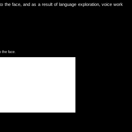
to the face, and as a result of language exploration, voice work
 the face.