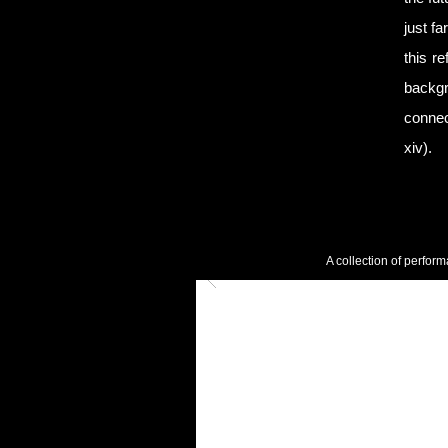
just f
this r
backgr
connec
xiv).
A collection of perform