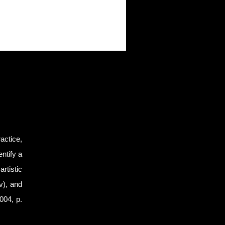
actice,
ntify a
artistic
xv), and
2004, p.