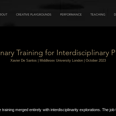
BOUT
CREATIVE PLAYGROUNDS
PERFORMANCE
TEACHING
D
inary Training for Interdisciplinary P
Xavier De Santos | Middlesex University London | October 2023
raining merged entirely with interdisciplinarity explorations. The job t