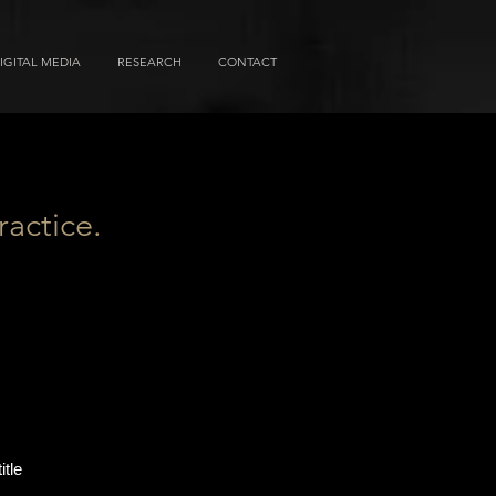
IGITAL MEDIA
RESEARCH
CONTACT
ractice.
itle