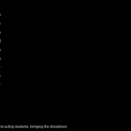
o
e
n
d
o
o
y
e
r
 acting students, bringing the disciplines