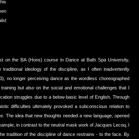
this
een
lst
whilst on the BA (Hons) course in Dance at Bath Spa University,
aditional ideology of the discipline, as I often inadvertently
43), no longer perceiving dance as the wordless choreographed
training but also on the social and emotional challenges that I
cation struggles due to a below-basic level of English. Through
istic difficulties ultimately provoked a subconscious relation to
ce. The idea that new thoughts needed a new language, opened
r example, in contrast to the neutral mask work of Jacques Lecoq, I
tradition of the discipline of dance restrains - to the face. By