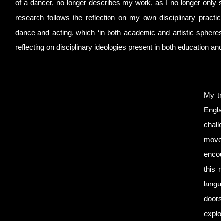
of a dancer, no longer describes my work, as I no longer only s
research follows the reflection on my own disciplinary practic
dance and acting, which ‘in both academic and artistic spheres
reflecting on disciplinary ideologies present in both education an
My tr
Engla
chall
movem
encou
this 
langu
doors
explo