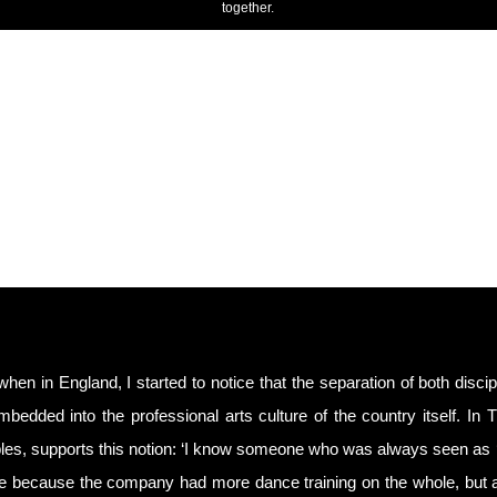
together.
 when in England, I started to notice that the separation of both disci
bedded into the professional arts culture of the country itself. In 
es, supports this notion: ‘I know someone who was always seen as ‘
e because the company had more dance training on the whole, but a