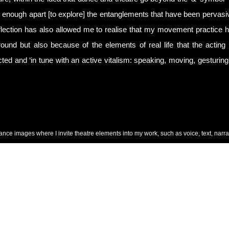
ar enough apart [to explore] the entanglements that have been pervasi
eflection has also allowed me to realise that my movement practice ha
ound but also because of the elements of real life that the acting d
ted and ‘in tune with an active vitalism: speaking, moving, gesturing
ance images where I invite theatre elements into my work, such as voice, text, narra