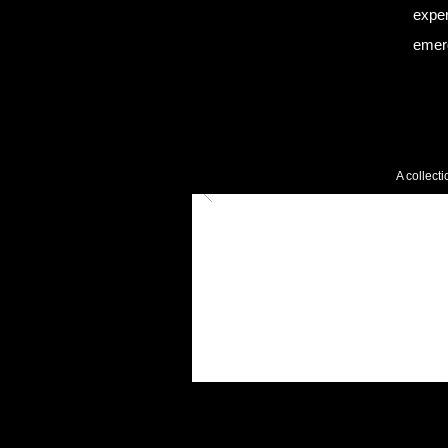
exper
emer
A collect