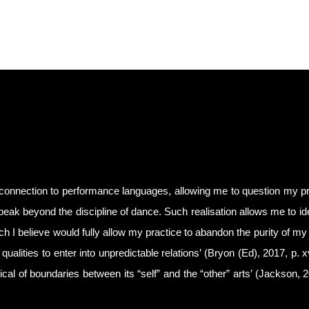
connection to performance languages, allowing me to question my pr
peak beyond the discipline of dance. Such realisation allows me to ide
ich I believe would fully allow my practice to abandon the purity of my 
qualities to enter into unpredictable relations’ (Bryon (Ed), 2017, p. 
ritical of boundaries between its “self” and the “other” arts’ (Jackson, 