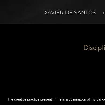
XAVIER DE SANTOS
A
Discipl
The creative practice present in me is a culmination of my dance t