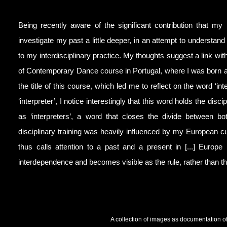
Being recently aware of the significant contribution that my
investigate my past a little deeper, in an attempt to understand
to my interdisciplinary practice. My thoughts suggest a link with
of Contemporary Dance course in Portugal, where I was born an
the title of this course, which led me to reflect on the word ‘in
‘interpreter’, I notice interestingly that this word holds the di
as ‘interpreters’, a word that closes the divide between bo
disciplinary training was heavily influenced by my European cu
thus calls attention to a past and a present in [...] Euro
interdependence and becomes visible as the rule, rather than the
A collection of images as documentation of