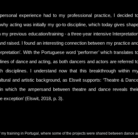
 personal experience had to my professional practice, I decided t
 why acting was initially my go-to discipline, which today gives shap
 my previous education/training - a three-year intensive Interpretatio
d raised. I found an interesting connection between my practice an
terpretation’. With the Portuguese word ‘performer’ which translates t
sciplines of dance and acting, as both dancers and actors are referred t
th disciplines. I understand now that this breakthrough within m
ltural and artistic background, as Elswit supports: ‘Theatre & Danc
pe in which the ampersand between theatre and dance reveals thei
 exception’ (Elswit, 2018, p. 3).
 my training in Portugal, where some of the projects were shared between dance and