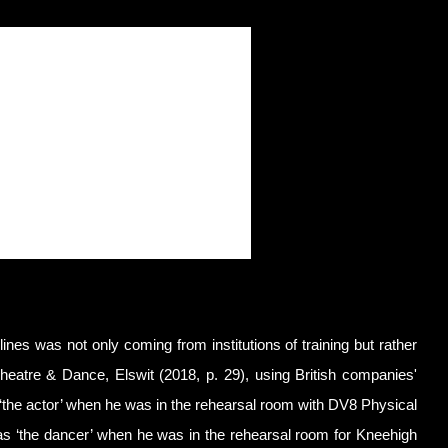
plines was not only coming from institutions of training but rather
Theatre & Dance, Elswit (2018, p. 29), using British companies'
the actor’ when he was in the rehearsal room with DV8 Physical
s ‘the dancer’ when he was in the rehearsal room for Kneehigh