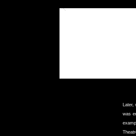
Later,
was em
exampl
Theatr