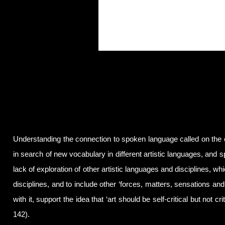
Understanding the connection to spoken language called on the 
in search of new vocabulary in different artistic languages, and s
lack of exploration of other artistic languages and disciplines, wh
disciplines, and to include other ‘forces, matters, sensations and 
with it, support the idea that ‘art should be self-critical but not c
142).