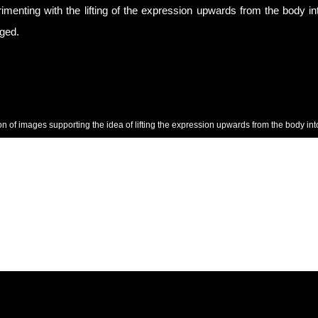
imenting with the lifting of the expression upwards from the body in
ged.
ion of images supporting the idea of lifting the expression upwards from the body into