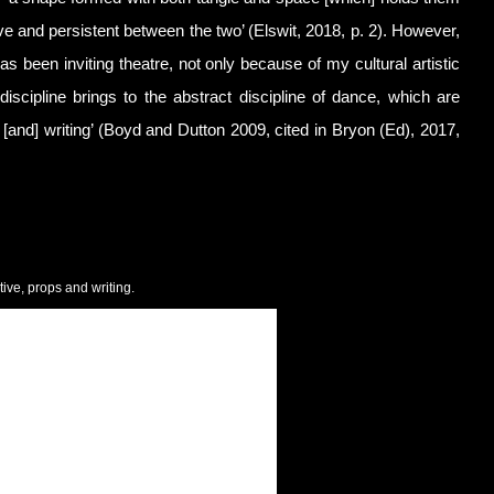
ve and persistent between the two’ (Elswit, 2018, p. 2). However,
s been inviting theatre, not only because of my cultural artistic
iscipline brings to the abstract discipline of dance, which are
 [and] writing’ (Boyd and Dutton 2009, cited in Bryon (Ed), 2017,
tive, props and writing.