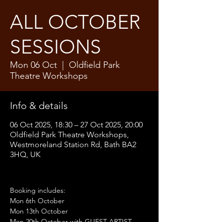
ALL OCTOBER
SESSIONS
Mon 06 Oct
  |  
Oldfield Park
Theatre Workshops
Info & details
06 Oct 2025, 18:30 – 27 Oct 2025, 20:00
Oldfield Park Theatre Workshops,
Westmoreland Station Rd, Bath BA2
3HQ, UK
Booking includes:
Mon 6th October
Mon 13th October
Mon 20th October with GUEST ARTIST