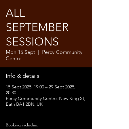
ALL
SEPTEMBER
SESSIONS
Mon 15 Sept
  |  
Percy Community
Centre
Info & details
15 Sept 2025, 19:00 – 29 Sept 2025,
20:30
Percy Community Centre, New King St,
Bath BA1 2BN, UK
Booking includes: