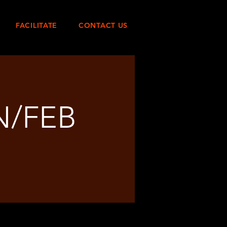
FACILITATE
CONTACT US
N/FEB