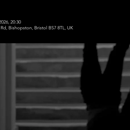
2026, 20:30
Rd, Bishopston, Bristol BS7 8TL, UK