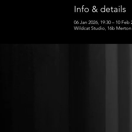
Info & details
06 Jan 2026, 19:30 – 10 Feb 
Wildcat Studio, 16b Merton 