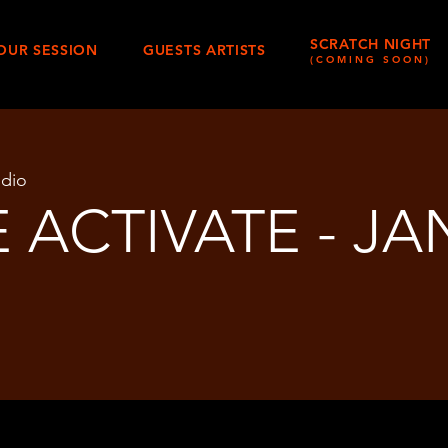
SCRATCH NIGHT
OUR SESSION
GUESTS ARTISTS
(COMING SOON)
udio
 ACTIVATE - JA