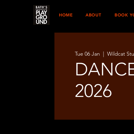
HOME
ABOUT
BOOK Y
Tue 06 Jan
  |  
Wildcat St
DANCE
2026