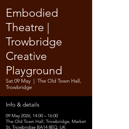
Embodied
Theatre |
Trowbridge
Creative
Playground
Sat 09 May
  |  
The Old Town Hall,
Trowbridge
Info & details
09 May 2026, 14:00 – 16:00
The Old Town Hall, Trowbridge, Market
St, Trowbridge BA14 8EQ, UK