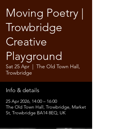
Moving Poetry |
Trowbridge
Creative
Playground
Sat 25 Apr
  |  
The Old Town Hall,
Trowbridge
Info & details
25 Apr 2026, 14:00 – 16:00
The Old Town Hall, Trowbridge, Market
St, Trowbridge BA14 8EQ, UK