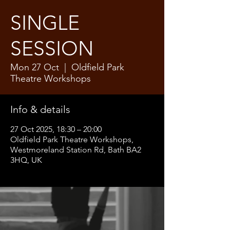
SINGLE
SESSION
Mon 27 Oct
  |  
Oldfield Park
Theatre Workshops
Info & details
27 Oct 2025, 18:30 – 20:00
Oldfield Park Theatre Workshops,
Westmoreland Station Rd, Bath BA2
3HQ, UK