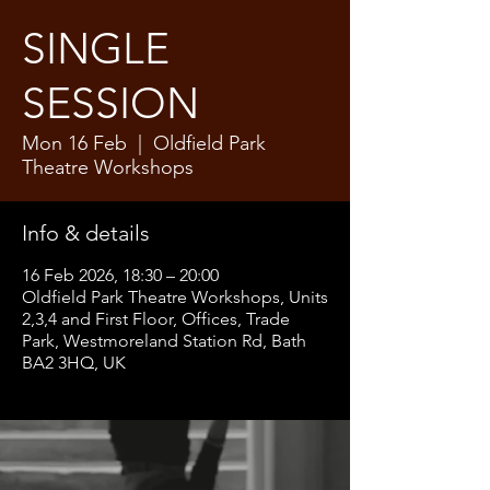
SINGLE
SESSION
Mon 16 Feb
  |  
Oldfield Park
Theatre Workshops
Info & details
16 Feb 2026, 18:30 – 20:00
Oldfield Park Theatre Workshops, Units
2,3,4 and First Floor, Offices, Trade
Park, Westmoreland Station Rd, Bath
BA2 3HQ, UK