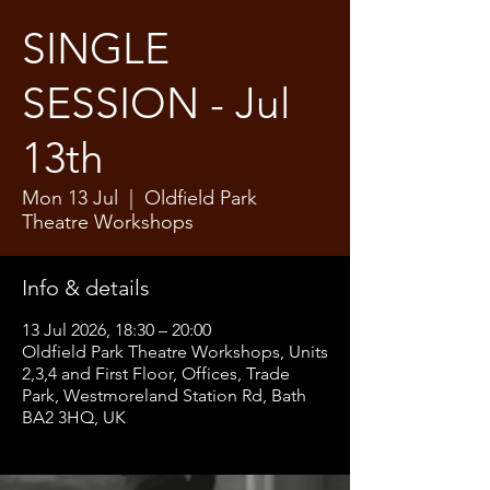
SINGLE
SESSION - Jul
13th
Mon 13 Jul
  |  
Oldfield Park
Theatre Workshops
Info & details
13 Jul 2026, 18:30 – 20:00
Oldfield Park Theatre Workshops, Units
2,3,4 and First Floor, Offices, Trade
Park, Westmoreland Station Rd, Bath
BA2 3HQ, UK