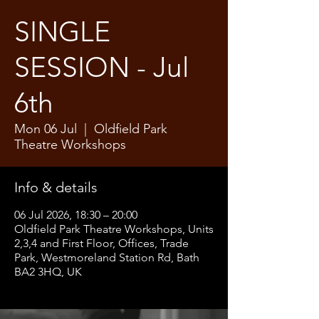
SINGLE
SESSION - Jul
6th
Mon 06 Jul
  |  
Oldfield Park
Theatre Workshops
Info & details
06 Jul 2026, 18:30 – 20:00
Oldfield Park Theatre Workshops, Units
2,3,4 and First Floor, Offices, Trade
Park, Westmoreland Station Rd, Bath
BA2 3HQ, UK