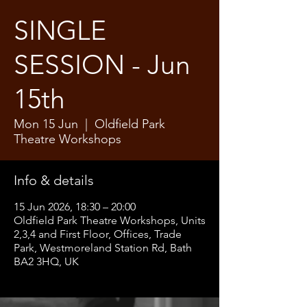
SINGLE
SESSION - Jun
15th
Mon 15 Jun
  |  
Oldfield Park
Theatre Workshops
Info & details
15 Jun 2026, 18:30 – 20:00
Oldfield Park Theatre Workshops, Units
2,3,4 and First Floor, Offices, Trade
Park, Westmoreland Station Rd, Bath
BA2 3HQ, UK