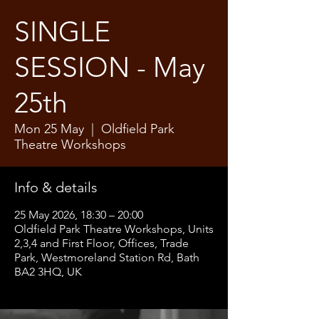
SINGLE
SESSION - May
25th
Mon 25 May
  |  
Oldfield Park
Theatre Workshops
Info & details
25 May 2026, 18:30 – 20:00
Oldfield Park Theatre Workshops, Units
2,3,4 and First Floor, Offices, Trade
Park, Westmoreland Station Rd, Bath
BA2 3HQ, UK