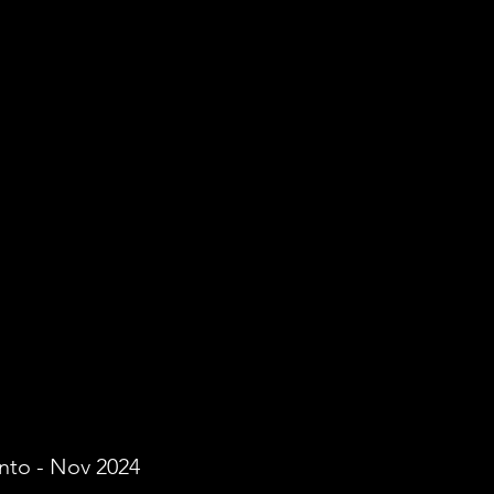
onto - Nov 2024