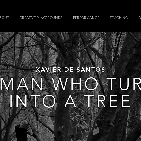
BOUT
CREATIVE PLAYGROUNDS
PERFORMANCE
TEACHING
D
XAVIER DE SANTOS
 MAN WHO TU
INTO A TREE