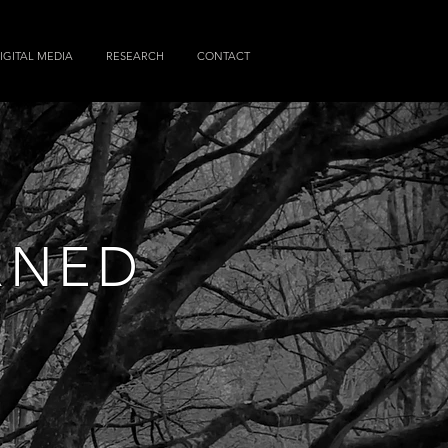
IGITAL MEDIA
RESEARCH
CONTACT
RNED