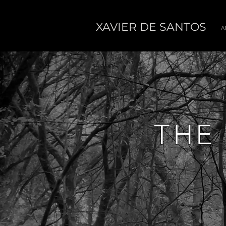
XAVIER DE SANTOS
A
THE