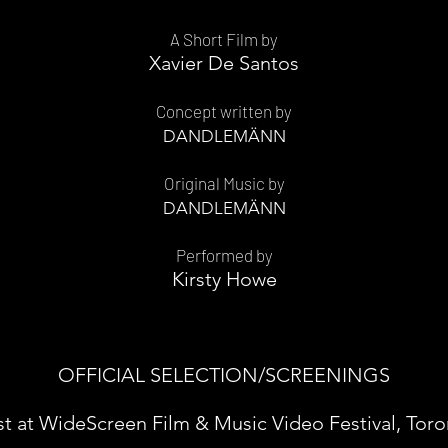
A Short Film by
Xavier De Santos
Concept written by
DANDLEMÄNN
Original Music by
DANDLEMÄNN
Performed by
Kirsty Howe
OFFICIAL SELECTION/SCREENINGS
st at WideScreen Film & Music Video Festival, Tor