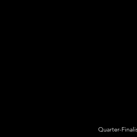
Quarter-Finali